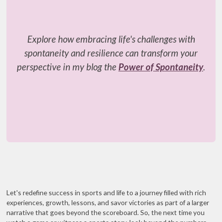
Explore how embracing life's challenges with
spontaneity and resilience can transform your
perspective in my blog the
Power of Spontaneity
.
Let's redefine success in sports and life to a journey filled with rich
experiences, growth, lessons, and savor victories as part of a larger
narrative that goes beyond the scoreboard. So, the next time you