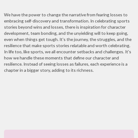
We have the power to change the narrative from fearing losses to
embracing self-discovery and transformation. In celebrating sports
stories beyond wins and losses, there is inspiration for character
development, team bonding, and the unyielding will to keep going,
even when things get tough. It's the journey, the struggles, and the
resilience that make sports stories relatable and worth celebrating.
In life too, like sports, we all encounter setbacks and challenges. It's
how we handle these moments that define our character and
resilience. Instead of seeing losses as failures, each experience is a
chapter in a bigger story, adding to its richness.