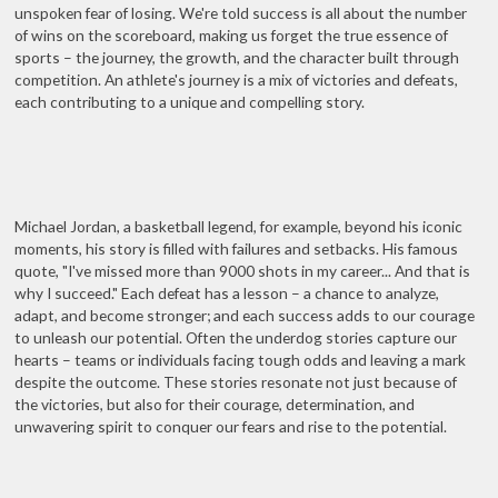
unspoken fear of losing. We're told success is all about the number
of wins on the scoreboard, making us forget the true essence of
sports – the journey, the growth, and the character built through
competition. An athlete's journey is a mix of victories and defeats,
each contributing to a unique and compelling story.
Michael Jordan, a basketball legend, for example, beyond his iconic
moments, his story is filled with failures and setbacks. His famous
quote, "I've missed more than 9000 shots in my career... And that is
why I succeed." Each defeat has a lesson – a chance to analyze,
adapt, and become stronger; and each success adds to our courage
to unleash our potential. Often the underdog stories capture our
hearts – teams or individuals facing tough odds and leaving a mark
despite the outcome. These stories resonate not just because of
the victories, but also for their courage, determination, and
unwavering spirit to conquer our fears and rise to the potential.