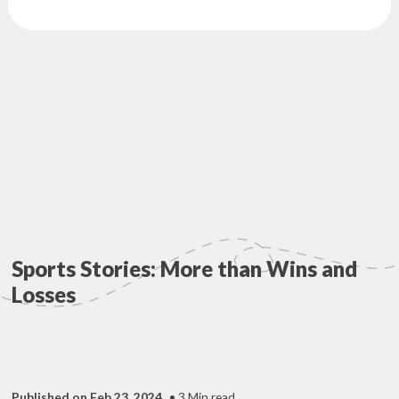
Sports Stories: More than Wins and
Losses
Published on Feb 23, 2024
• 3 Min read