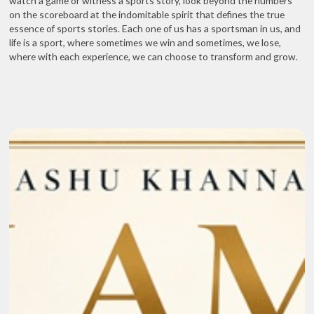
watch a game or witness a sports story, look beyond the numbers
on the scoreboard at the indomitable spirit that defines the true
essence of sports stories. Each one of us has a sportsman in us, and
life is a sport, where sometimes we win and sometimes, we lose,
where with each experience, we can choose to transform and grow.