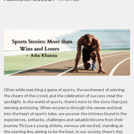
Often while watching a game of sports, the excitement of winning,
the cheers of the crowd, and the celebration of success steal the
spotlight. In the world of sports, there's more to the story than just
winning and losing. When we pierce through the veneer and look
into the heart of sports tales, we uncover the richness found in the
experiences, setbacks, challenges and valuable lessons from their
journey. Picture a young athlete, nervous yet excited, standing at
the starting line, aiming to be the best. In our society, there's this