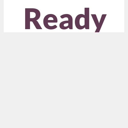
Ready
to
Unlock