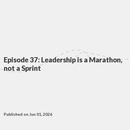
Episode 37: Leadership is a Marathon,
not a Sprint
Published on Jun 01, 2026