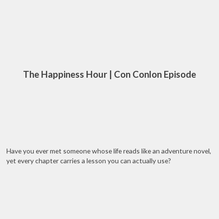
The Happiness Hour | Con Conlon Episode
Have you ever met someone whose life reads like an adventure novel,
yet every chapter carries a lesson you can actually use?