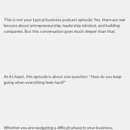
This is not your typical business podcast episode. Yes, there are real
lessons about entrepreneurship, leadership mindset, and building
companies. But this conversation goes much deeper than that.
At its heart, this episode is about one question: “How do you keep
going when everything feels hard?”
Whether you are navigating a difficult phase in your business,