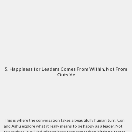
5. Happiness for Leaders Comes From Within, Not From
Outside
This is where the conversation takes a beautifully human turn. Con
and Ashu explore what it really means to be happy as a leader. Not
the surface-level kind of happiness that comes from hitting a target