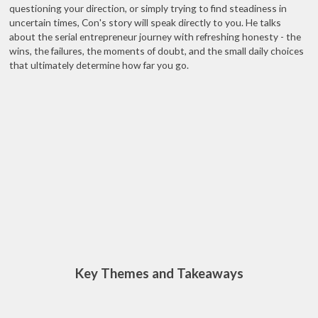
questioning your direction, or simply trying to find steadiness in
uncertain times, Con's story will speak directly to you. He talks
about the serial entrepreneur journey with refreshing honesty - the
wins, the failures, the moments of doubt, and the small daily choices
that ultimately determine how far you go.
Key Themes and Takeaways