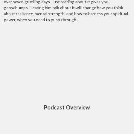
over seven gruelling days. Just reading about it gives you
goosebumps. Hearing him talk about it will change how you think
about resilience, mental strength, and how to harness your spiritual
power, when you need to push through.
Podcast Overview