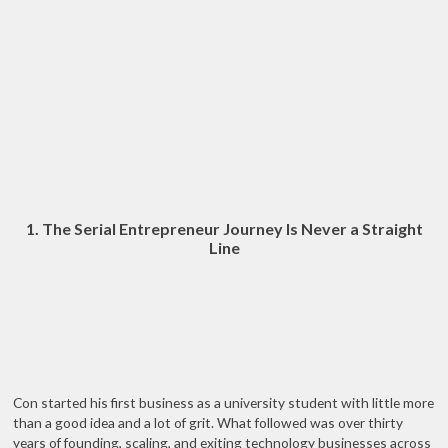
1. The Serial Entrepreneur Journey Is Never a Straight
Line
Con started his first business as a university student with little more
than a good idea and a lot of grit. What followed was over thirty
years of founding, scaling, and exiting technology businesses across