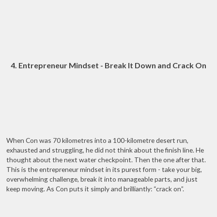
4. Entrepreneur Mindset - Break It Down and Crack On
When Con was 70 kilometres into a 100-kilometre desert run,
exhausted and struggling, he did not think about the finish line. He
thought about the next water checkpoint. Then the one after that.
This is the entrepreneur mindset in its purest form - take your big,
overwhelming challenge, break it into manageable parts, and just
keep moving. As Con puts it simply and brilliantly: “crack on”.