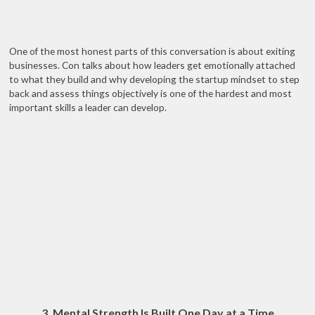
One of the most honest parts of this conversation is about exiting
businesses. Con talks about how leaders get emotionally attached
to what they build and why developing the startup mindset to step
back and assess things objectively is one of the hardest and most
important skills a leader can develop.
3. Mental Strength Is Built One Day at a Time