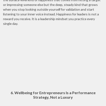
or impressing someone else but the deep, steady kind that grows
when you stop looking outside yourself for validation and start
listening to your inner voice instead. Happiness for leaders is not a
reward you receive. It is a leadership mindset you practice every
single day.
6. Wellbeing for Entrepreneurs Is a Performance
Strategy, Not a Luxury