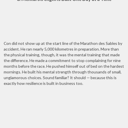
Con did not show up at the start line of the Marathon des Sables by
accident. He ran nearly 5,000 kilometres in preparation. More than
the physical training, though, it was the mental training that made
the difference. He made a commitment to stop complaining for nine
months before the race. He pushed himself out of bed on the hardest
mornings. He built his mental strength through thousands of small,
unglamorous choices. Sound familiar? It should — because this is
exactly how resilience is built in business too.