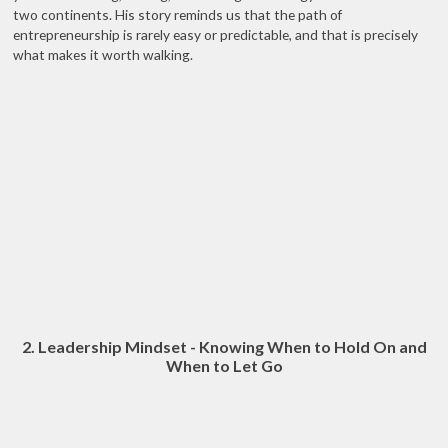
two continents. His story reminds us that the path of
entrepreneurship is rarely easy or predictable, and that is precisely
what makes it worth walking.
2. Leadership Mindset - Knowing When to Hold On and
When to Let Go