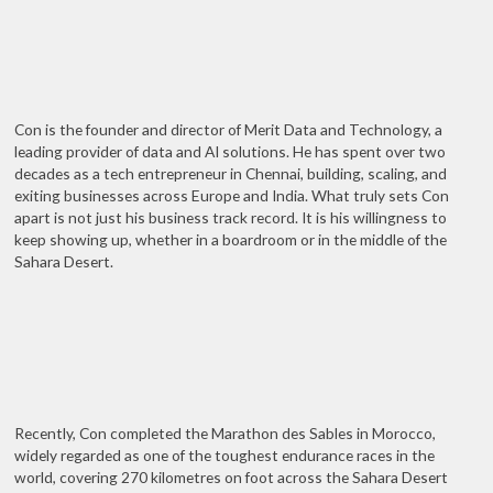
Con is the founder and director of Merit Data and Technology, a
leading provider of data and AI solutions. He has spent over two
decades as a tech entrepreneur in Chennai, building, scaling, and
exiting businesses across Europe and India. What truly sets Con
apart is not just his business track record. It is his willingness to
keep showing up, whether in a boardroom or in the middle of the
Sahara Desert.
Recently, Con completed the Marathon des Sables in Morocco,
widely regarded as one of the toughest endurance races in the
world, covering 270 kilometres on foot across the Sahara Desert