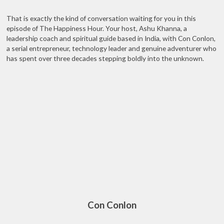
That is exactly the kind of conversation waiting for you in this
episode of The Happiness Hour. Your host, Ashu Khanna, a
leadership coach and spiritual guide based in India, with Con Conlon,
a serial entrepreneur, technology leader and genuine adventurer who
has spent over three decades stepping boldly into the unknown.
Con Conlon