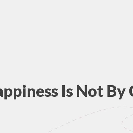
appiness Is Not By