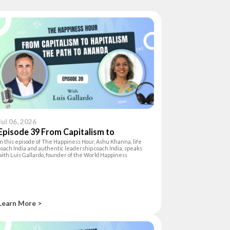
Jul 06, 2026
Episode 39 From Capitalism to
In this episode of The Happiness Hour, Ashu Khanna, life
Hapitalism:The Path to Ananda
coach India and authentic leadership coach India, speaks
with Luis Gallardo, founder of the World Happiness
Foundation and author of Hapitalism, about the inner shift
needed to lead with authen
Learn More >