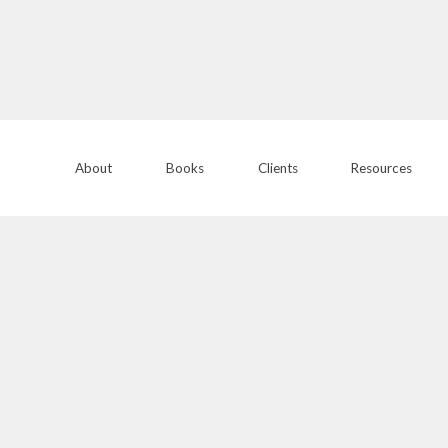
About
Books
Clients
Resources