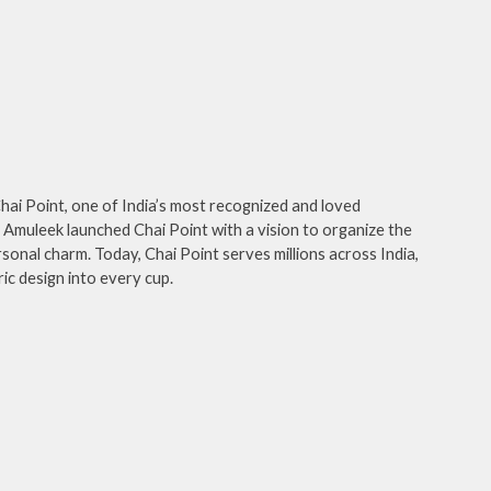
hai Point, one of India’s most recognized and loved
Amuleek launched Chai Point with a vision to organize the
sonal charm. Today, Chai Point serves millions across India,
ic design into every cup.