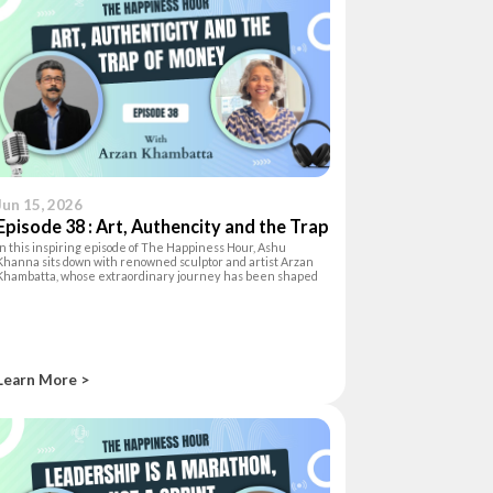
Jun 15, 2026
Episode 38 : Art, Authencity and the Trap
In this inspiring episode of The Happiness Hour, Ashu
of Money
Khanna sits down with renowned sculptor and artist Arzan
Khambatta, whose extraordinary journey has been shaped
by curiosity, creativity, and a deep love for life. Originally
trained as an archite
Learn More >