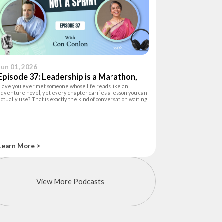
Jun 01, 2026
Episode 37: Leadership is a Marathon,
Have you ever met someone whose life reads like an
not a Sprint
adventure novel, yet every chapter carries a lesson you can
actually use? That is exactly the kind of conversation waiting
for you in this episode of The Happiness Hour. Your host, Ashu
Khanna, a lea
Learn More >
View More Podcasts