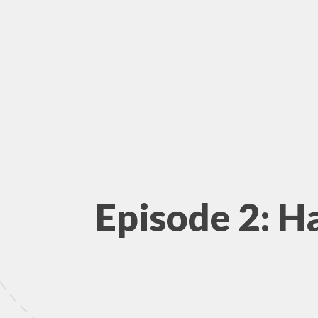
Episode 2: H