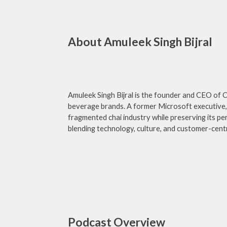
About Amuleek Singh Bijral
Amuleek Singh Bijral is the founder and CEO of C
beverage brands. A former Microsoft executive, 
fragmented chai industry while preserving its per
blending technology, culture, and customer-centr
Podcast Overview