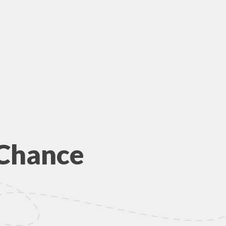
 Chance