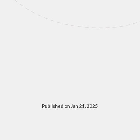
Published on Jan 21, 2025