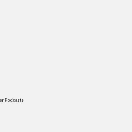
er Podcasts