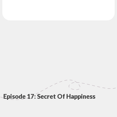
Episode 17: Secret Of Happiness