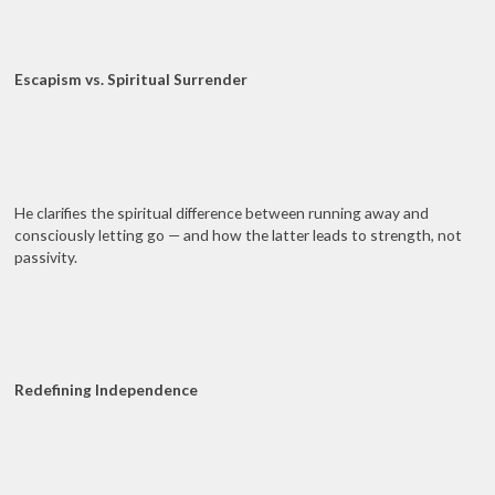
Escapism vs. Spiritual Surrender
He clarifies the spiritual difference between running away and
consciously letting go — and how the latter leads to strength, not
passivity.
Redefining Independence