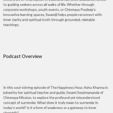
to guiding seekers across all walks of life. Whether through
corporate workshops, youth events, or Chinmaya Pradeep’s
innovative learning spaces, Swamiji helps people reconnect with
inner clarity and spiritual truth through grounded, relatable
teachings.
Podcast Overview
In this soul-stirring episode of The Happiness Hour, Ashu Khanna is
joined by her spiritual teacher and guide, Swami Swatmananda of
Chinmaya Mission, to explore the profound yet misunderstood
concept of surrender. What does it truly mean to surrender in
today’s world? Is it a form of weakness or a gateway to inner
strength?