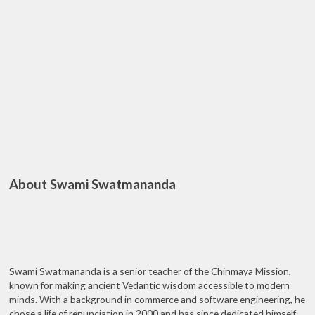
About Swami Swatmananda
Swami Swatmananda is a senior teacher of the Chinmaya Mission,
known for making ancient Vedantic wisdom accessible to modern
minds. With a background in commerce and software engineering, he
chose a life of renunciation in 2000 and has since dedicated himself