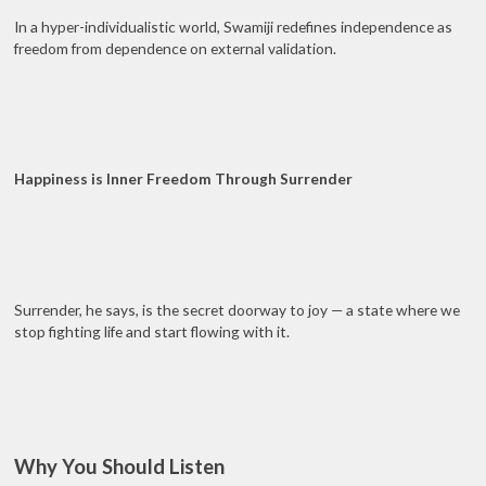
In a hyper-individualistic world, Swamiji redefines independence as
freedom from dependence on external validation.
Happiness is Inner Freedom Through Surrender
Surrender, he says, is the secret doorway to joy — a state where we
stop fighting life and start flowing with it.
Why You Should Listen