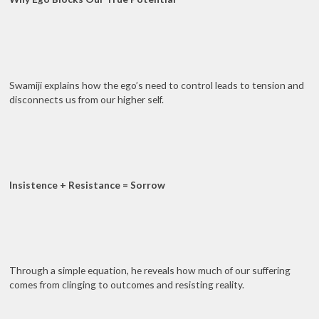
Swamiji explains how the ego’s need to control leads to tension and
disconnects us from our higher self.
Insistence + Resistance = Sorrow
Through a simple equation, he reveals how much of our suffering
comes from clinging to outcomes and resisting reality.