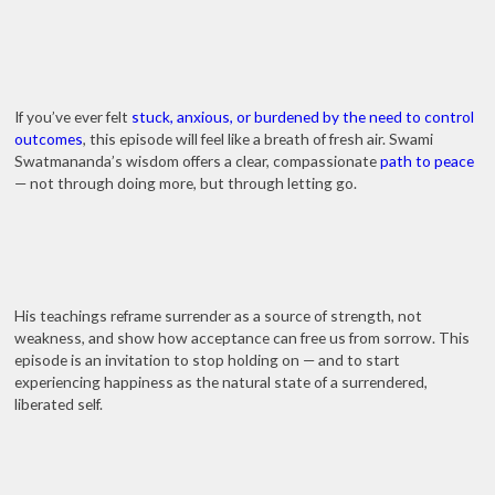
If you’ve ever felt
stuck, anxious, or burdened by the need to control
outcomes
, this episode will feel like a breath of fresh air. Swami
Swatmananda’s wisdom offers a clear, compassionate
path to peace
— not through doing more, but through letting go.
His teachings reframe surrender as a source of strength, not
weakness, and show how acceptance can free us from sorrow. This
episode is an invitation to stop holding on — and to start
experiencing happiness as the natural state of a surrendered,
liberated self.