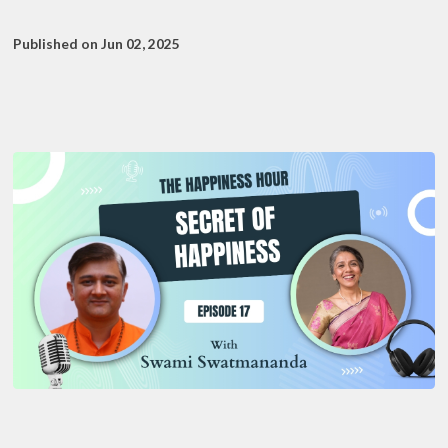
Published on Jun 02, 2025