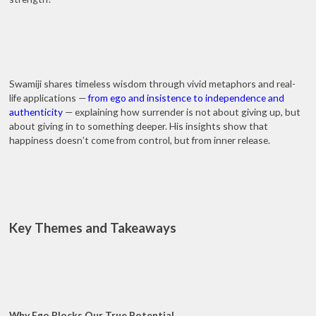
Swamiji shares timeless wisdom through vivid metaphors and real-
life applications —
from ego and insistence to independence and
authenticity
— explaining how surrender is not about giving up, but
about giving in to something deeper. His insights show that
happiness doesn’t come from control, but from inner release.
Key Themes and Takeaways
Why Ego Blocks Our True Potential