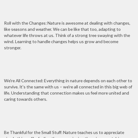
Roll with the Changes: Nature is awesome at dealing with changes,
like seasons and weather. We can be like that too, adapting to
whatever life throws at us. Think of a strong tree swaying with the
wind. Learning to handle changes helps us grow and become
stronger.
We're All Connected: Everything in nature depends on each other to
survive. It's the same with us – we're all connected in this big web of
life. Understanding that connection makes us feel more united and
caring towards others.
Be Thankful for the Small Stuff: Nature teaches us to appreciate