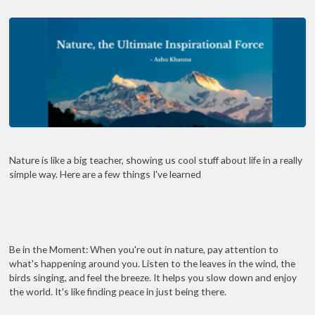
Nature is like a big teacher, showing us cool stuff about life in a really
simple way. Here are a few things I've learned
Be in the Moment: When you're out in nature, pay attention to
what's happening around you. Listen to the leaves in the wind, the
birds singing, and feel the breeze. It helps you slow down and enjoy
the world. It's like finding peace in just being there.