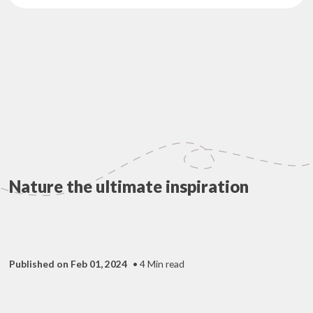
Nature the ultimate inspiration
Published on Feb 01, 2024
• 4 Min read