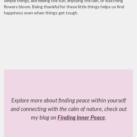
simple things, like feeling the sun, enjoying the rain, or watching
flowers bloom. Being thankful for these little things helps us find
happiness even when things get tough.
Explore more about finding peace within yourself
and connecting with the calm of nature, check out
my blog on
Finding Inner Peace
.