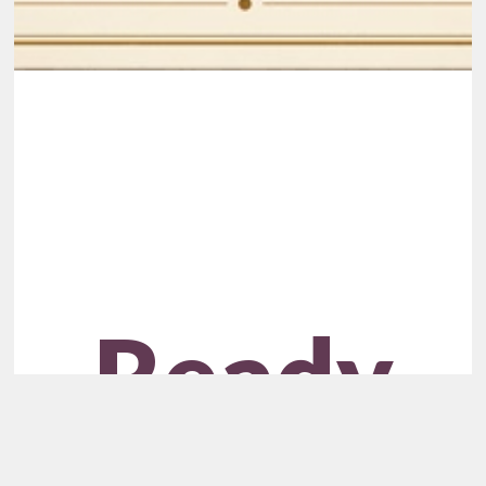
Ready