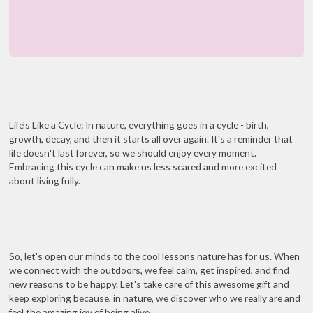
Life's Like a Cycle: In nature, everything goes in a cycle - birth,
growth, decay, and then it starts all over again. It's a reminder that
life doesn't last forever, so we should enjoy every moment.
Embracing this cycle can make us less scared and more excited
about living fully.
So, let's open our minds to the cool lessons nature has for us. When
we connect with the outdoors, we feel calm, get inspired, and find
new reasons to be happy. Let's take care of this awesome gift and
keep exploring because, in nature, we discover who we really are and
feel the amazing joy of being alive.