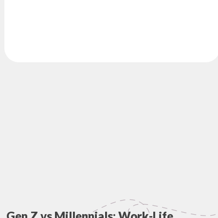
Gen Z vs Millennials: Work-Life