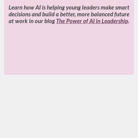
Learn how AI is helping young leaders make smart
decisions and build a better, more balanced future
at work in our blog
The Power of AI in Leadership
.