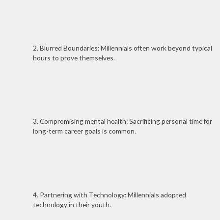
2. Blurred Boundaries: Millennials often work beyond typical
hours to prove themselves.
3. Compromising mental health: Sacrificing personal time for
long-term career goals is common.
4. Partnering with Technology: Millennials adopted
technology in their youth.