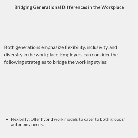
Bridging Generational Differences in the Workplace
Both generations emphasize flexibility, inclusivity, and
diversity in the workplace. Employers can consider the
following strategies to bridge the working styles:
Flexibility: Offer hybrid work models to cater to both groups'
autonomy needs.