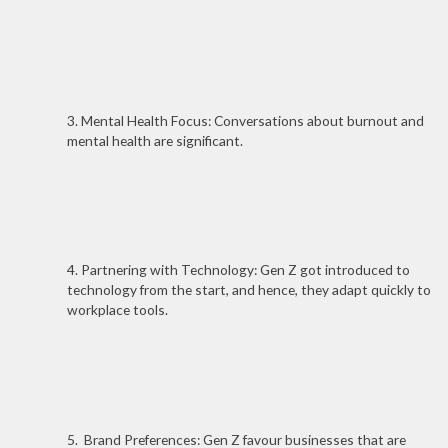
3. Mental Health Focus: Conversations about burnout and
mental health are significant.
4. Partnering with Technology: Gen Z got introduced to
technology from the start, and hence, they adapt quickly to
workplace tools.
5. Brand Preferences: Gen Z favour businesses that are