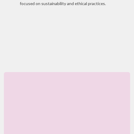
focused on sustainability and ethical practices.