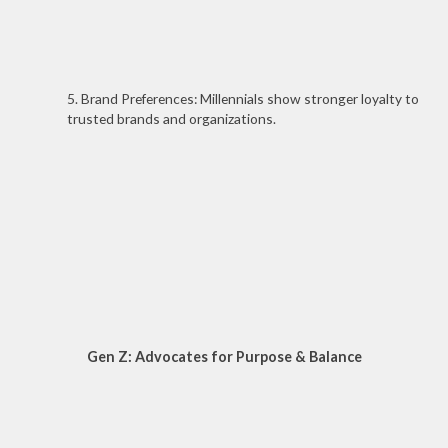
5. Brand Preferences: Millennials show stronger loyalty to
trusted brands and organizations.
Gen Z: Advocates for Purpose & Balance