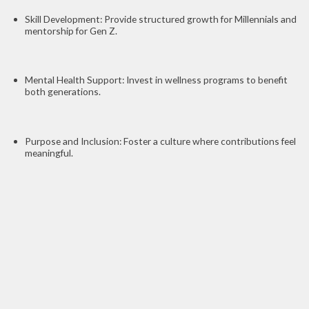
Skill Development: Provide structured growth for Millennials and
mentorship for Gen Z.
Mental Health Support: Invest in wellness programs to benefit
both generations.
Purpose and Inclusion: Foster a culture where contributions feel
meaningful.
Conclusion