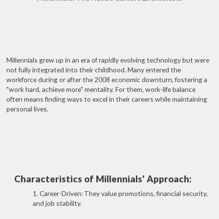
Millennials grew up in an era of rapidly evolving technology but were
not fully integrated into their childhood. Many entered the
workforce during or after the 2008 economic downturn, fostering a
"work hard, achieve more" mentality. For them, work-life balance
often means finding ways to excel in their careers while maintaining
personal lives.
Characteristics of Millennials' Approach:
1. Career-Driven: They value promotions, financial security,
and job stability.