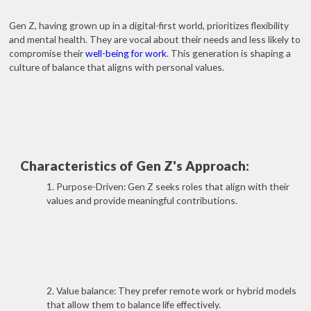
Gen Z, having grown up in a digital-first world, prioritizes flexibility
and mental health. They are vocal about their needs and less likely to
compromise their
well-being for work
. This generation is shaping a
culture of balance that aligns with personal values.
Characteristics of Gen Z's Approach:
1. Purpose-Driven: Gen Z seeks roles that align with their
values and provide meaningful contributions.
2. Value balance: They prefer remote work or hybrid models
that allow them to balance life effectively.