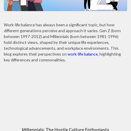
Work-life balance has always been a significant topic, but how
different generations perceive and approach it varies. Gen Z (born
between 1997-2012) and Millennials (born between 1981-1996)
hold distinct views, shaped by their unique life experiences,
technological advancements, and workplace environments. This
blog explores their perspectives on
work-life balance
, highlighting
key differences and commonalities.
Millennials: The Hustle Culture Enthusiasts