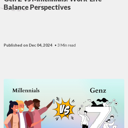
Balance Perspectives
Published on Dec 04, 2024
• 3 Min read