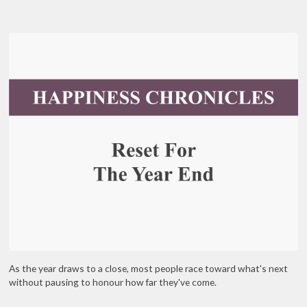
As the year draws to a close, most people race toward what's next
without pausing to honour how far they've come.