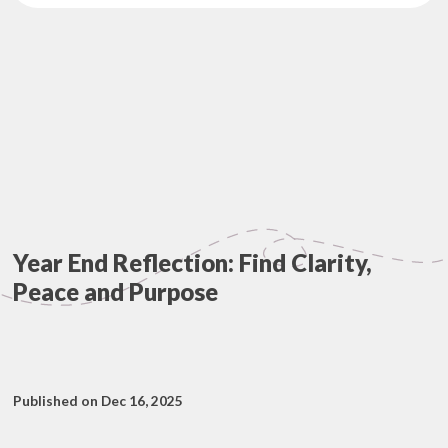
Year End Reflection: Find Clarity,
Peace and Purpose
Published on Dec 16, 2025