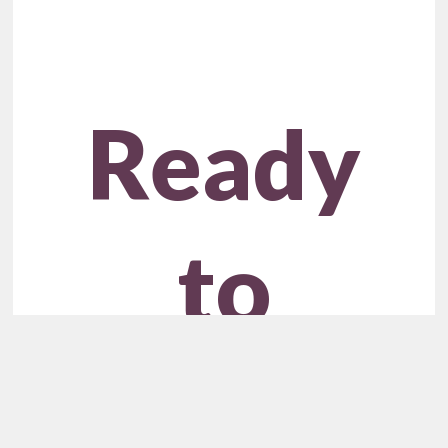
Ready
to
Unlock