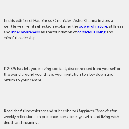
In this edition of Happiness Chronicles, Ashu Khanna invites
a
gentle year-end reflection
exploring the
power of nature
, stillness,
and
inner awareness
as the foundation of
conscious living
and
mindful leadership.
If 2025 has left you moving too fast, disconnected from yourself or
the world around you, this is your invitation to slow down and
return to your centre.
Read the full newsletter and subscribe to
Happiness Chronicles
for
weekly reflections on presence, conscious growth, and living with
depth and meaning.