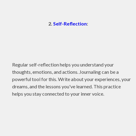
2.
Self-Reflection
:
Regular self-reflection helps you understand your
thoughts, emotions, and actions. Journaling can be a
powerful tool for this. Write about your experiences, your
dreams, and the lessons you've learned. This practice
helps you stay connected to your inner voice.