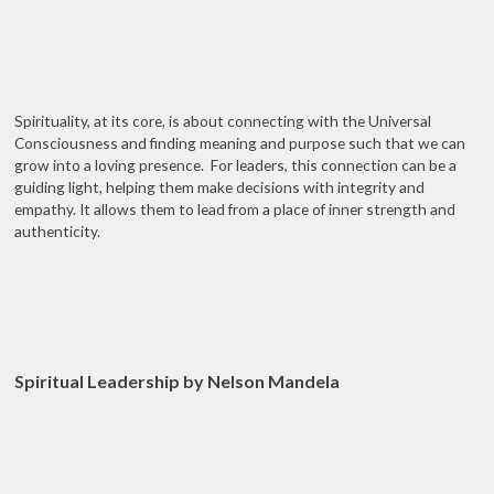
Spirituality, at its core, is about connecting with the Universal
Consciousness and finding meaning and purpose such that we can
grow into a loving presence. For leaders, this connection can be a
guiding light, helping them make decisions with integrity and
empathy. It allows them to lead from a place of inner strength and
authenticity.
Spiritual Leadership by Nelson Mandela