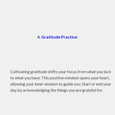
4.
Gratitude Practice
:
Cultivating gratitude shifts your focus from what you lack
to what you have. This positive mindset opens your heart,
allowing your inner wisdom to guide you. Start or end your
day by acknowledging the things you are grateful for.