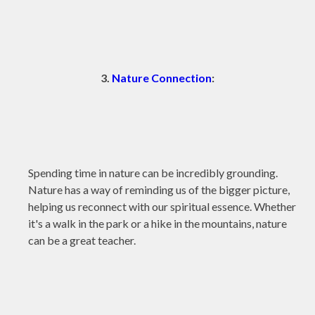
3.
Nature Connection
:
Spending time in nature can be incredibly grounding.
Nature has a way of reminding us of the bigger picture,
helping us reconnect with our spiritual essence. Whether
it's a walk in the park or a hike in the mountains, nature
can be a great teacher.