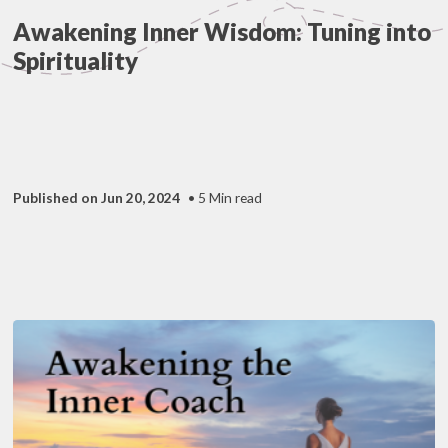
Awakening Inner Wisdom: Tuning into
Spirituality
Published on Jun 20, 2024
• 5 Min read