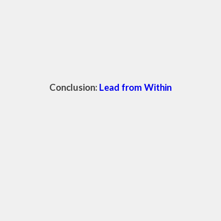
Conclusion:
Lead from Within
awakening your inner wisdom through spirituality is a journey of self-
discovery and growth. It's about tuning into that quiet, powerful
voice within you and letting it guide your actions and decisions. As
you cultivate this inner wisdom, you will find that your leadership
becomes more authentic, compassionate, and impactful.