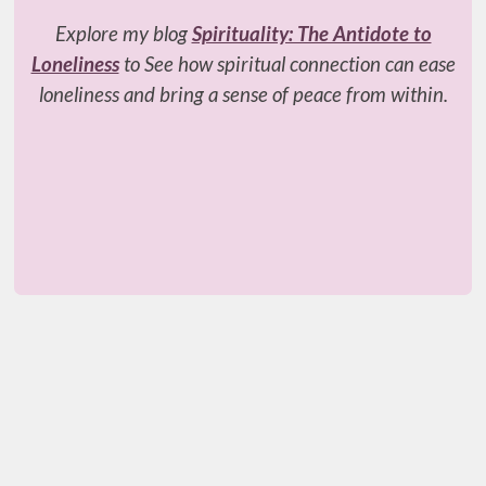
Explore my blog
Spirituality: The Antidote to
Loneliness
to See how spiritual connection can ease
loneliness and bring a sense of peace from within.