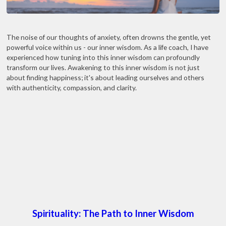
The noise of our thoughts of anxiety, often drowns the gentle, yet
powerful voice within us - our inner wisdom. As a life coach, I have
experienced how tuning into this inner wisdom can profoundly
transform our lives. Awakening to this inner wisdom is not just
about finding happiness; it's about leading ourselves and others
with authenticity, compassion, and clarity.
Spirituality: The Path to Inner Wisdom