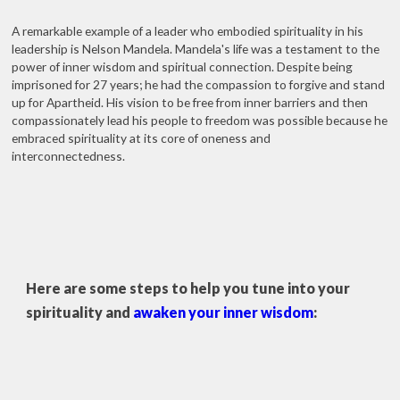
A remarkable example of a leader who embodied spirituality in his
leadership is Nelson Mandela. Mandela's life was a testament to the
power of inner wisdom and spiritual connection. Despite being
imprisoned for 27 years; he had the compassion to forgive and stand
up for Apartheid. His vision to be free from inner barriers and then
compassionately lead his people to freedom was possible because he
embraced spirituality at its core of oneness and
interconnectedness.
Here are some steps to help you tune into your
spirituality and
awaken your inner wisdom
: