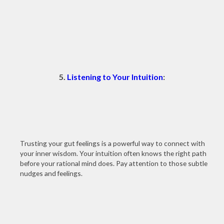
5.
Listening to Your Intuition
:
Trusting your gut feelings is a powerful way to connect with
your inner wisdom. Your intuition often knows the right path
before your rational mind does. Pay attention to those subtle
nudges and feelings.