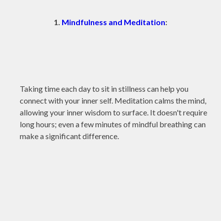
1.
Mindfulness and Meditation
:
Taking time each day to sit in stillness can help you
connect with your inner self. Meditation calms the mind,
allowing your inner wisdom to surface. It doesn't require
long hours; even a few minutes of mindful breathing can
make a significant difference.