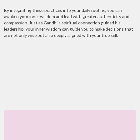
By integrating these practices into your daily routine, you can
awaken your inner wisdom and lead with greater authenticity and
compassion. Just as Gandhi's spiritual connection guided his
leadership, your inner wisdom can guide you to make decisions that
are not only wise but also deeply aligned with your true self.