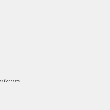
er Podcasts