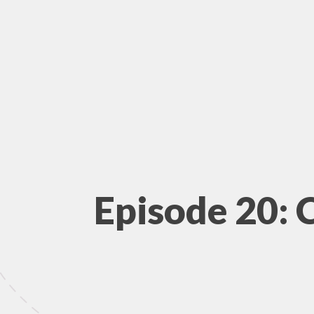
Episode 20: 