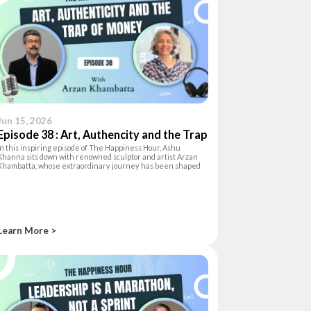
Jun 15, 2026
Episode 38 : Art, Authencity and the Trap
In this inspiring episode of The Happiness Hour, Ashu
of Money
Khanna sits down with renowned sculptor and artist Arzan
Khambatta, whose extraordinary journey has been shaped
by curiosity, creativity, and a deep love for life. Originally
trained as an archite
Learn More >