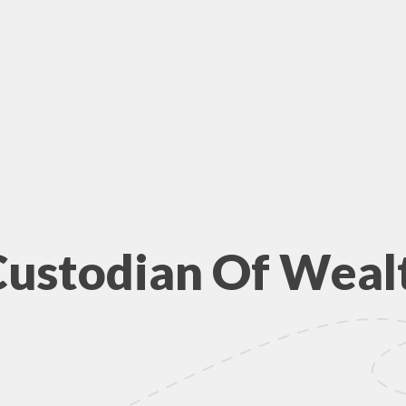
Custodian Of Weal