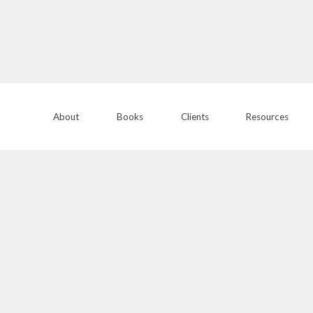
About
Books
Clients
Resources