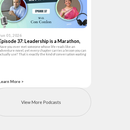
Jun 01, 2026
Episode 37: Leadership is a Marathon,
Have you ever met someone whose life reads like an
not a Sprint
adventure novel, yet every chapter carries a lesson you can
actually use? That is exactly the kind of conversation waiting
for you in this episode of The Happiness Hour. Your host, Ashu
Khanna, a lea
Learn More >
View More Podcasts