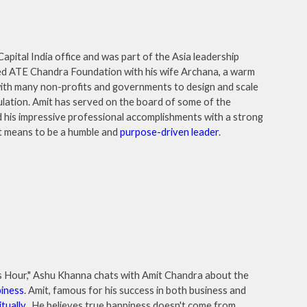
apital India office and was part of the Asia leadership
ed ATE Chandra Foundation with his wife Archana, a warm
with many non-profits and governments to design and scale
ulation. Amit has served on the board of some of the
 his impressive professional accomplishments with a strong
 it means to be a humble and
purpose-driven leader
.
ess Hour," Ashu Khanna chats with Amit Chandra about the
iness
. Amit, famous for his success in both business and
itually
. He believes true happiness doesn't come from