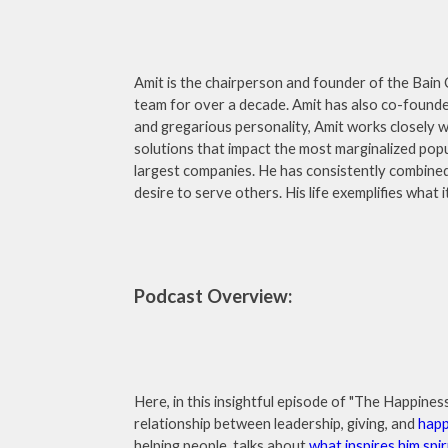
Amit is the chairperson and founder of the Bain C
team for over a decade. Amit has also co-found
and gregarious personality, Amit works closely 
solutions that impact the most marginalized pop
largest companies. He has consistently combined
desire to serve others. His life exemplifies what
Podcast Overview:
Here, in this insightful episode of "The Happin
relationship between leadership, giving, and
happ
helping people, talks about
what inspires him spir