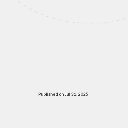
Published on Jul 31, 2025