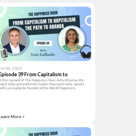
Jul 06, 2026
Episode 39 From Capitalism to
In this episode of The Happiness Hour, Ashu Khanna, life
Hapitalism:The Path to Ananda
coach India and authentic leadership coach India, speaks
with Luis Gallardo, founder of the World Happiness
Foundation and author of Hapitalism, about the inner shift
needed to lead with authen
Learn More >