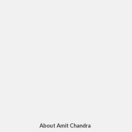
About Amit Chandra