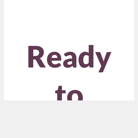
Ready
to
Unlock