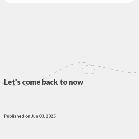
Let's come back to now
Published on Jun 03, 2025