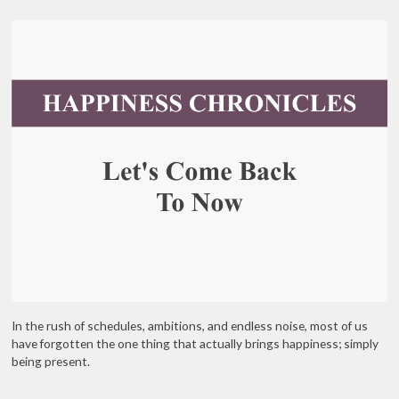
In the rush of schedules, ambitions, and endless noise, most of us
have forgotten the one thing that actually brings happiness; simply
being present.