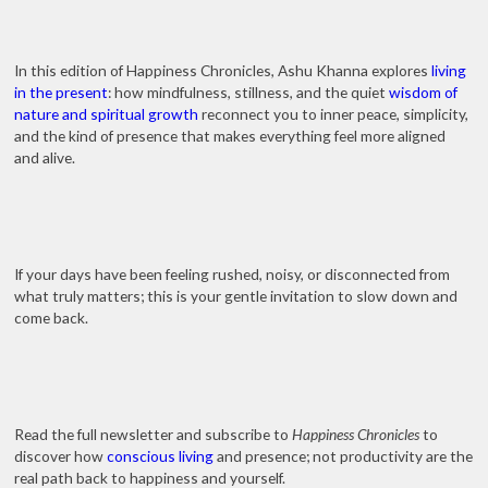
In this edition of Happiness Chronicles, Ashu Khanna explores
living
in the present
: how mindfulness, stillness, and the quiet
wisdom of
nature and spiritual growth
reconnect you to inner peace, simplicity,
and the kind of presence that makes everything feel more aligned
and alive.
If your days have been feeling rushed, noisy, or disconnected from
what truly matters; this is your gentle invitation to slow down and
come back.
Read the full newsletter and subscribe to
Happiness Chronicles
to
discover how
conscious living
and presence; not productivity are the
real path back to happiness and yourself.