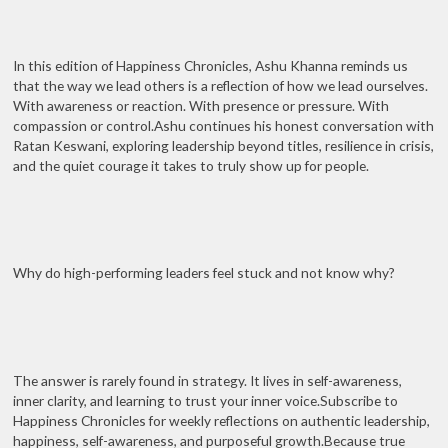
In this edition of Happiness Chronicles, Ashu Khanna reminds us
that the way we lead others is a reflection of how we lead ourselves.
With awareness or reaction. With presence or pressure. With
compassion or control.Ashu continues his honest conversation with
Ratan Keswani, exploring leadership beyond titles, resilience in crisis,
and the quiet courage it takes to truly show up for people.
Why do high-performing leaders feel stuck and not know why?
The answer is rarely found in strategy. It lives in self-awareness,
inner clarity, and learning to trust your inner voice.Subscribe to
Happiness Chronicles for weekly reflections on authentic leadership,
happiness, self-awareness, and purposeful growth.Because true