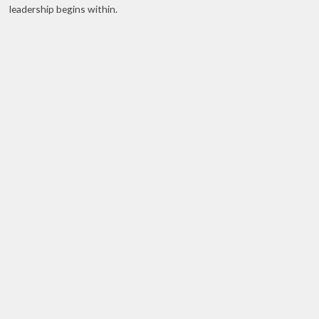
leadership begins within.