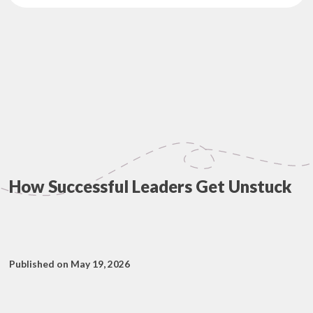
How Successful Leaders Get Unstuck
Published on May 19, 2026