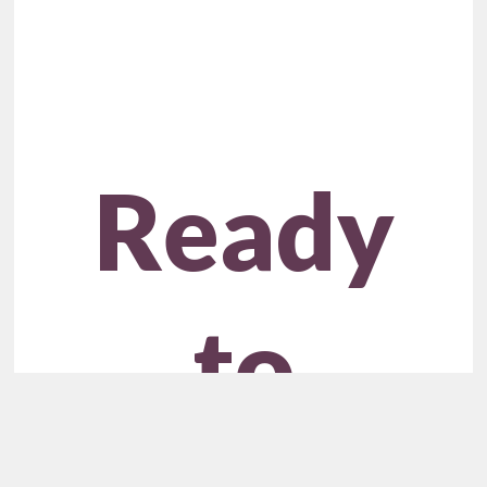
Ready
to