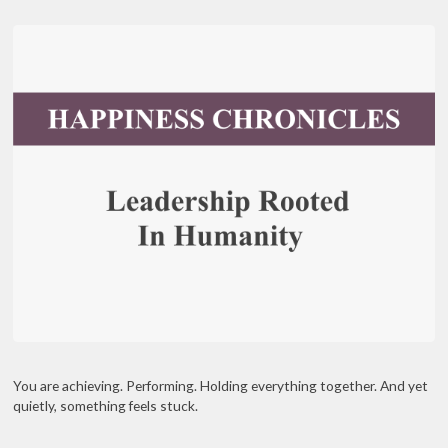
You are achieving. Performing. Holding everything together. And yet
quietly, something feels stuck.